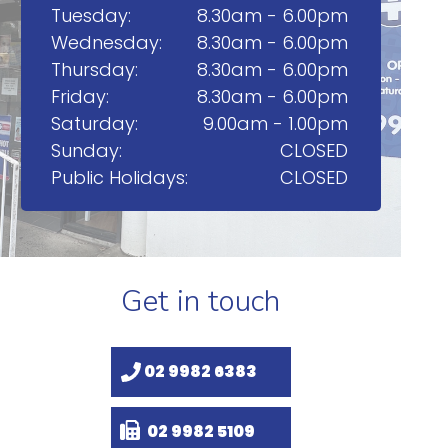
Tuesday:
8.30am - 6.00pm
Wednesday:
8.30am - 6.00pm
Thursday:
8.30am - 6.00pm
Friday:
8.30am - 6.00pm
Saturday:
9.00am - 1.00pm
Sunday:
CLOSED
Public Holidays:
CLOSED
Get in touch
02 9982 6383
02 9982 5109