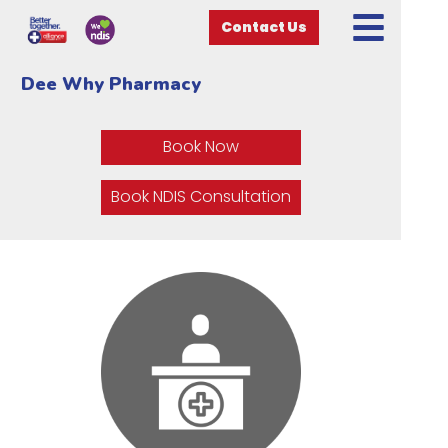
Contact Us
Dee Why Pharmacy
Book Now
Book NDIS Consultation