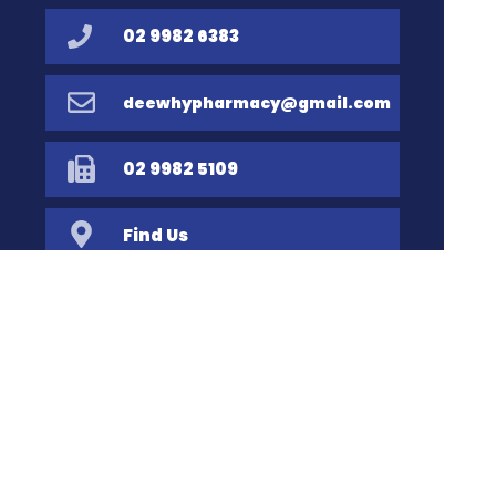
02 9982 6383
deewhypharmacy@gmail.com
02 9982 5109
Find Us
Home
Our Products
Prescriptions
Our Services
About Us
Health Topics
Your Health
Book Now
Contact