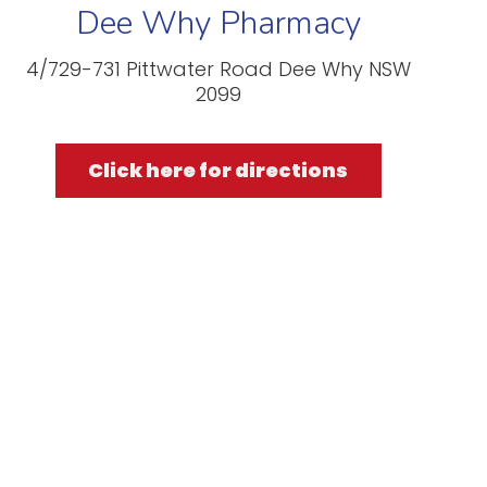
Dee Why Pharmacy
4/729-731 Pittwater Road Dee Why NSW
2099
Click here for directions