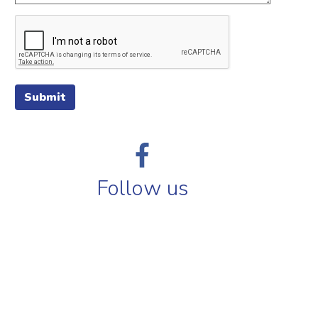
Submit
Follow us