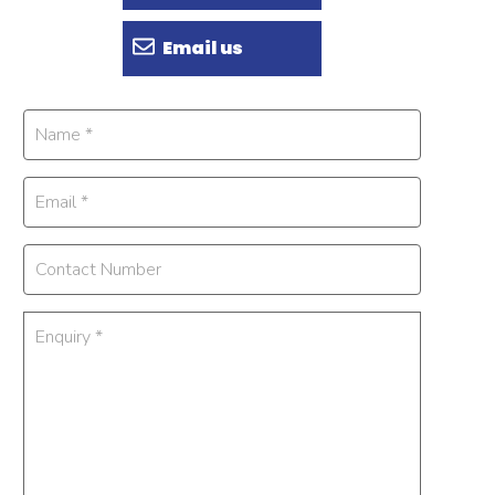
Email us