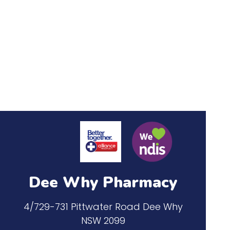
Dee Why Pharmacy
4/729-731 Pittwater Road Dee Why
NSW 2099