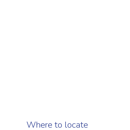
Where to locate