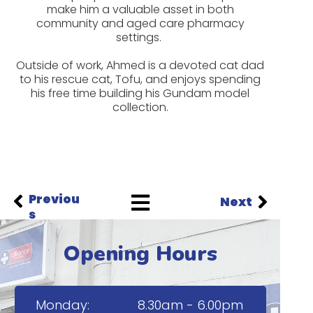
make him a valuable asset in both
community and aged care pharmacy
settings.
Outside of work, Ahmed is a devoted cat dad
to his rescue cat, Tofu, and enjoys spending
his free time building his Gundam model
collection.
Previou
Next
s
Opening Hours
Monday:
8.30am - 6.00pm