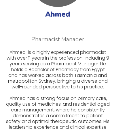
Ahmed
Pharmacist Manager
Ahmed is a highly experienced pharmacist
with over 11 years in the profession, including 9
years serving as a Pharmacist Manager. He
holds a Bachelor of Pharmacy from Egypt
and has worked across both Tasmania and
metropolitan Sydney, bringing a diverse and
well-rounded perspective to his practice.
Ahmed has a strong focus on primary care,
quality use of medicines, and residential aged
care management, where he consistently
demonstrates a commitment to patient
safety and optimal therapeutic outcomes. His
leadership experience and clinical expertise