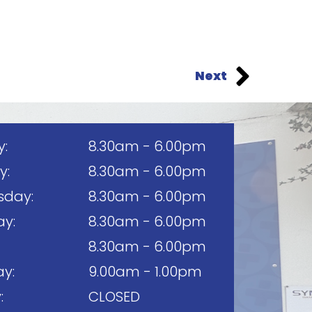
Next
:
8.30am - 6.00pm
y:
8.30am - 6.00pm
day:
8.30am - 6.00pm
ay:
8.30am - 6.00pm
8.30am - 6.00pm
y:
9.00am - 1.00pm
:
CLOSED