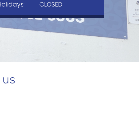
Holidays:
CLOSED
 us