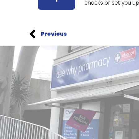
checks or set you 
Previous