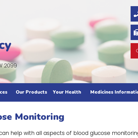
cy
W 2099
ces
Our Products
Your Health
Medicines Informati
ose Monitoring
n help with all aspects of blood glucose monitorin