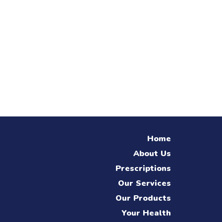
Home
About Us
Prescriptions
Our Services
Our Products
Your Health