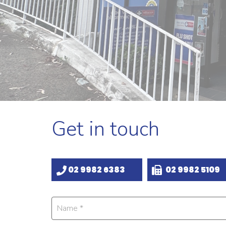
Get in touch
02 9982 6383
02 9982 5109