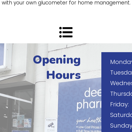
up with your own glucometer for home management.
Opening
Monday
Hours
Tuesda
Wednes
Thursd
Friday:
Saturda
Sunday