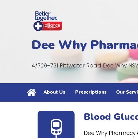
Dee Why Pharma
4/729-731 Pittwater Road Dee Why NS
About Us
Prescriptions
Our Servi
Blood Gluc
Dee Why Pharmacy ca