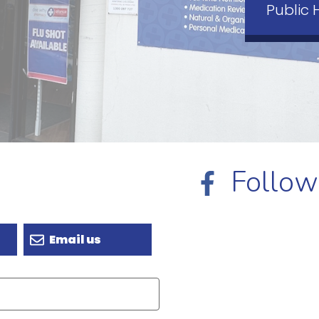
Public 
Follow
Email us