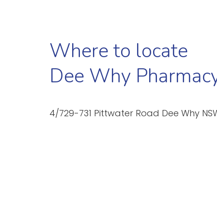
Where to locate
Dee Why Pharmac
4/729-731 Pittwater Road Dee Why NS