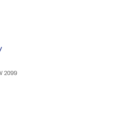
y
W 2099