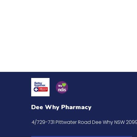
Dee Why Pharmacy
4/729-731 Pittwater Road Dee Why NSW 209