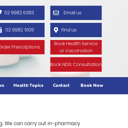
02 9982 6383
Email us
02 9982 5109
Find us
Book Health Service
Order Prescriptions
or Vaccination
Book NDIS Consultation
on
Health Topics
Contact
Book Now
g. We can carry out in-pharmacy