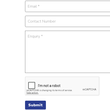
Submit