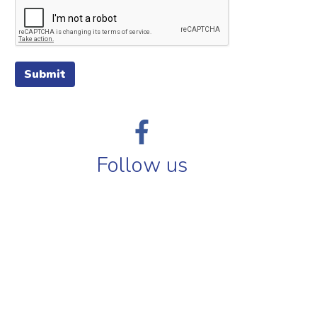
Submit
Follow us