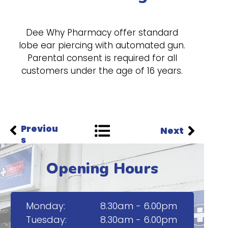
Dee Why Pharmacy offer standard
lobe ear piercing with automated gun.
Parental consent is required for all
customers under the age of 16 years.
Previou
Next
s
Opening Hours
Monday:
8.30am - 6.00pm
Tuesday:
8.30am - 6.00pm