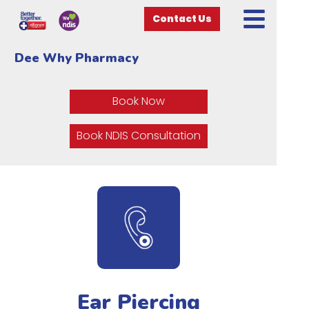
Contact Us
Dee Why Pharmacy
Book Now
Book NDIS Consultation
Ear Piercing