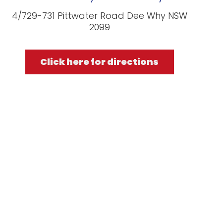
4/729-731 Pittwater Road Dee Why NSW
2099
Click here for directions