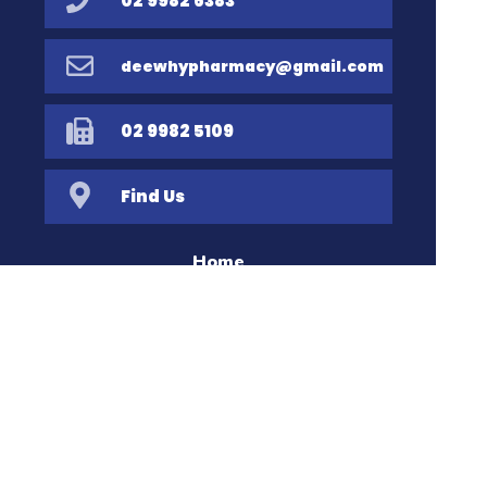
02 9982 6383
deewhypharmacy@gmail.com
02 9982 5109
Find Us
Home
Our Products
Prescriptions
Our Services
About Us
Health Topics
Your Health
Book Now
Contact
Medicines Information