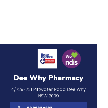
Dee Why Pharmacy
4/729-731 Pittwater Road Dee Why
NSW 2099