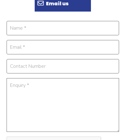
Email us