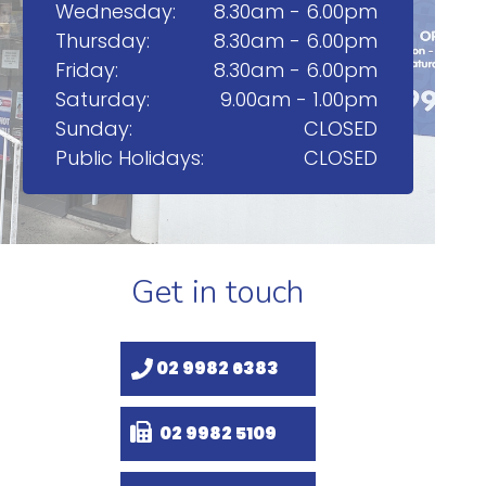
Wednesday:
8.30am - 6.00pm
Thursday:
8.30am - 6.00pm
Friday:
8.30am - 6.00pm
Saturday:
9.00am - 1.00pm
Sunday:
CLOSED
Public Holidays:
CLOSED
Get in touch
02 9982 6383
02 9982 5109