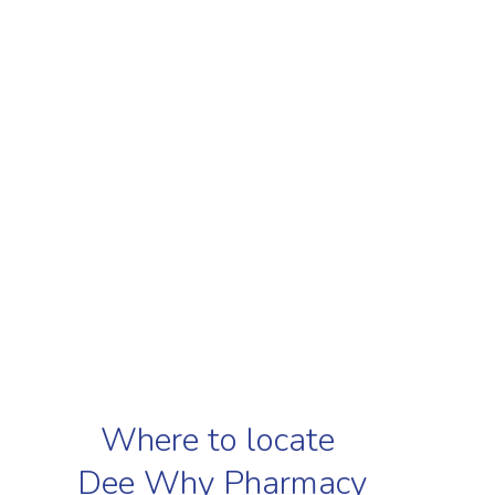
Where to locate
Dee Why Pharmacy