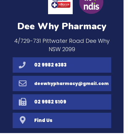
Dee Why Pharmacy
4/729-731 Pittwater Road Dee Why
NSW 2099
02 9982 6383
deewhypharmacy@gmail.com
02 9982 5109
Find Us