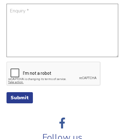
Submit
Follow us