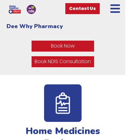
Contact Us
Dee Why Pharmacy
Book Now
Book NDIS Consultation
Home Medicines