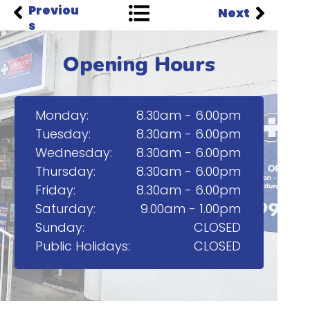
Previou
Next
s
Opening Hours
Monday:
8.30am - 6.00pm
Tuesday:
8.30am - 6.00pm
Wednesday:
8.30am - 6.00pm
Thursday:
8.30am - 6.00pm
Friday:
8.30am - 6.00pm
Saturday:
9.00am - 1.00pm
Sunday:
CLOSED
Public Holidays:
CLOSED