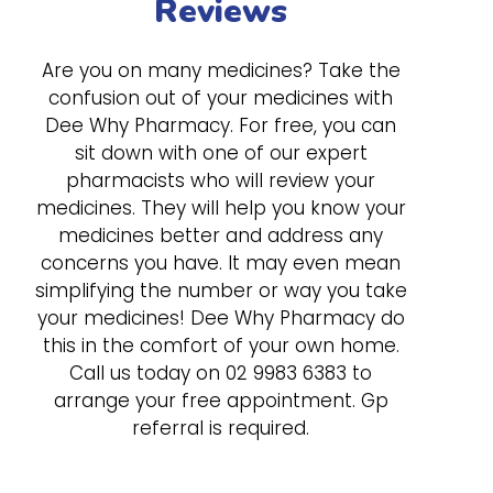
Reviews
Are you on many medicines? Take the
confusion out of your medicines with
Dee Why Pharmacy. For free, you can
sit down with one of our expert
pharmacists who will review your
medicines. They will help you know your
medicines better and address any
concerns you have. It may even mean
simplifying the number or way you take
your medicines! Dee Why Pharmacy do
this in the comfort of your own home.
Call us today on
02 9983 6383
to
arrange your free appointment. Gp
referral is required.