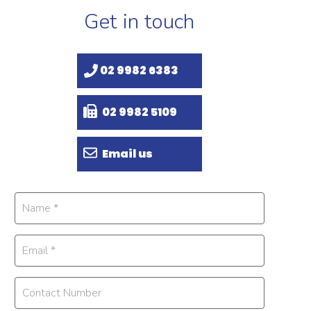
Get in touch
02 9982 6383
02 9982 5109
Email us