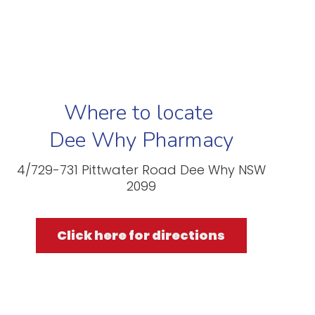
Where to locate
Dee Why Pharmacy
4/729-731 Pittwater Road Dee Why NSW
2099
Click here for directions