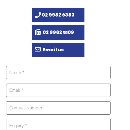
02 9982 6383
02 9982 5109
Email us