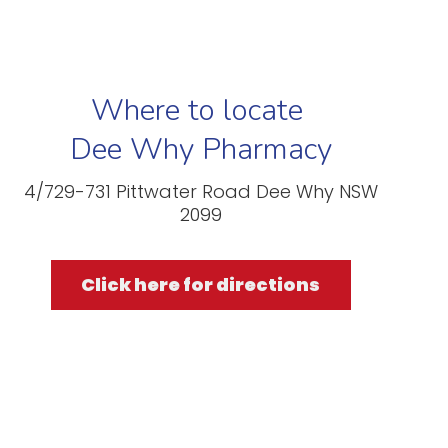
Where to locate
Dee Why Pharmacy
4/729-731 Pittwater Road Dee Why NSW
2099
Click here for directions