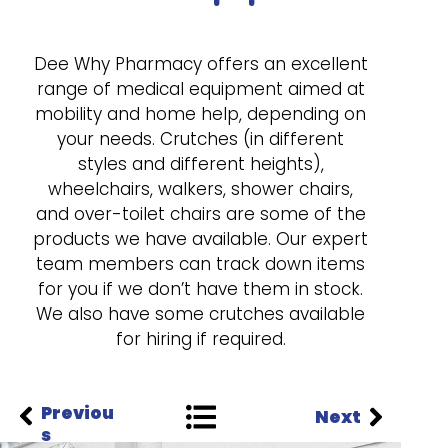
Dee Why Pharmacy offers an excellent
range of medical equipment aimed at
mobility and home help, depending on
your needs. Crutches (in different
styles and different heights),
wheelchairs, walkers, shower chairs,
and over-toilet chairs are some of the
products we have available. Our expert
team members can track down items
for you if we don’t have them in stock.
We also have some crutches available
for hiring if required.
Previou
Next
s