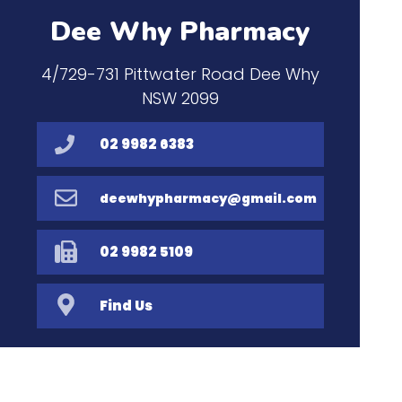
Dee Why Pharmacy
4/729-731 Pittwater Road Dee Why
NSW 2099
02 9982 6383
deewhypharmacy@gmail.com
02 9982 5109
Find Us
Home
Our Products
Prescriptions