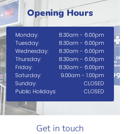
Opening Hours
Monday:
8.30am - 6.00pm
Tuesday:
8.30am - 6.00pm
Wednesday:
8.30am - 6.00pm
Thursday:
8.30am - 6.00pm
Friday:
8.30am - 6.00pm
Saturday:
9.00am - 1.00pm
Sunday:
CLOSED
Public Holidays:
CLOSED
Get in touch