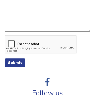
Submit
Follow us