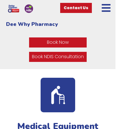
Contact Us
Dee Why Pharmacy
Book Now
Book NDIS Consultation
Medical Equipment